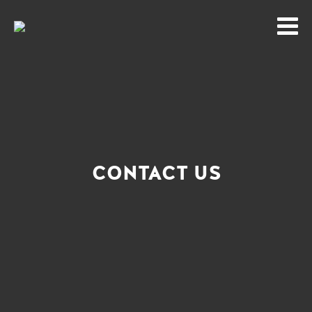
CONTACT US