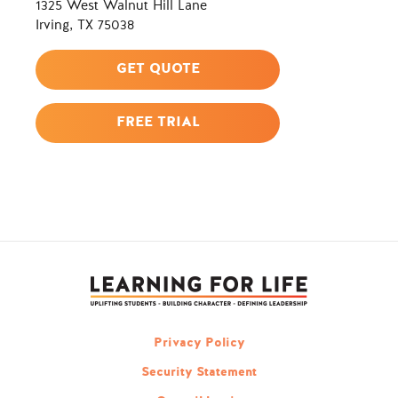
1325 West Walnut Hill Lane
Irving, TX 75038
GET QUOTE
FREE TRIAL
Privacy Policy
Security Statement