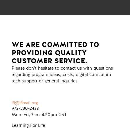
WE ARE COMMITTED TO
PROVIDING QUALITY
CUSTOMER SERVICE.
Please don’t hesitate to contact us with questions
regarding program ideas, costs, digital curriculum
tech support or general inquiries.
lfl@lflmail.org
972-580-2433
Mon–Fri, 7am–4:30pm CST
Learning For Life