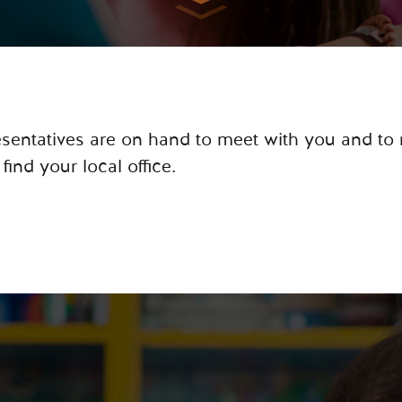
resentatives are on hand to meet with you and to
 find your local office.