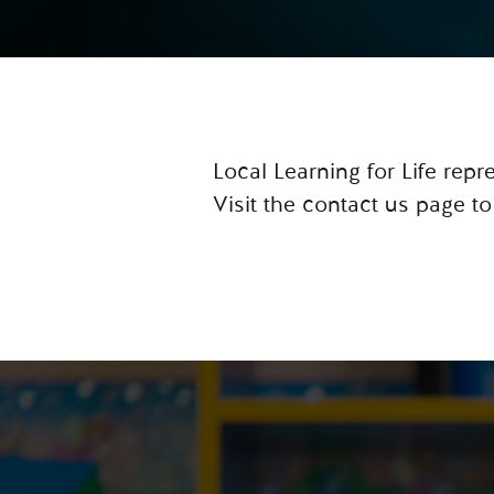
Local Learning for Life rep
Visit the contact us page to