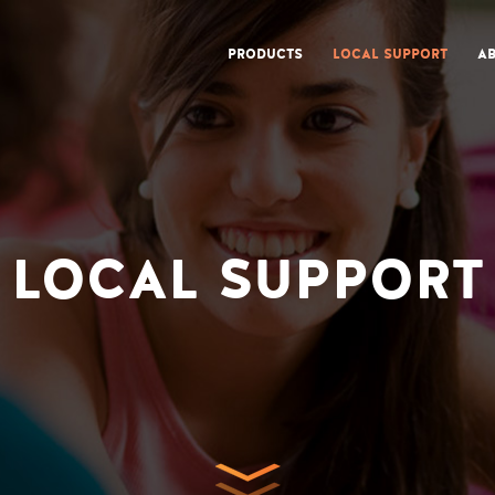
PRODUCTS
LOCAL SUPPORT
AB
LOCAL SUPPORT