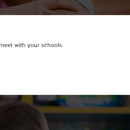
 meet with your schools.