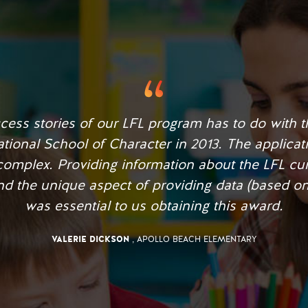
e, our students began to respect each other, disc
eased student achievement with our school movin
school within 1 year.
JENNIFER FOWLER
, UNITED CHARTER SCHOOL OF CAPE CORAL