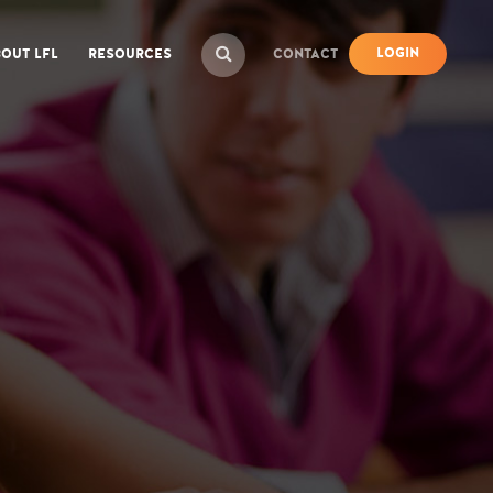
LOGIN
OUT LFL
RESOURCES
CONTACT