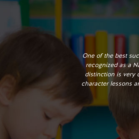
With Learning for Lif
played a role in incr