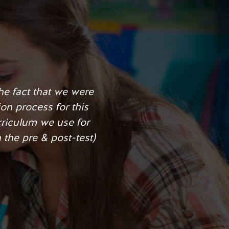
ipline improved and it
g from a “D” to an “A”