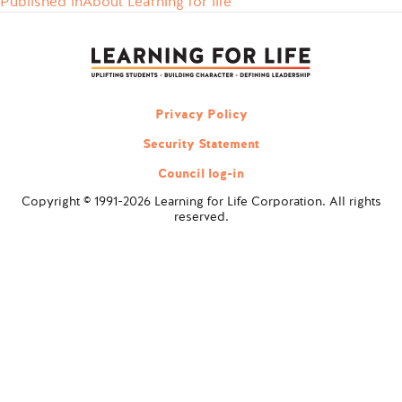
Published in
About Learning for life
Post
navigation
Privacy Policy
Security Statement
Council log-in
Copyright © 1991-2026 Learning for Life Corporation. All rights
reserved.