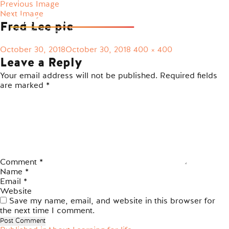
Previous Image
Next Image
Fred Lee pic
Posted
Full
October 30, 2018
October 30, 2018
400 × 400
on
size
Leave a Reply
Your email address will not be published.
Required fields
are marked
*
Comment
*
Name
*
Email
*
Website
Save my name, email, and website in this browser for
the next time I comment.