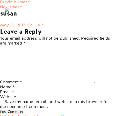
Previous Image
Next Image
susan
Posted
Full
May 22, 2017
104 × 104
on
size
Leave a Reply
Your email address will not be published.
Required fields
are marked
*
Comment
*
Name
*
Email
*
Website
Save my name, email, and website in this browser for
the next time I comment.