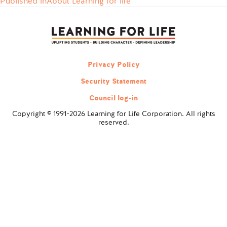
Published in
About Learning for life
Post
navigation
Privacy Policy
Security Statement
Council log-in
Copyright © 1991-2026 Learning for Life Corporation. All rights
reserved.