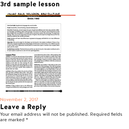
3rd sample lesson
Posted
November 2, 2017
on
Leave a Reply
Your email address will not be published.
Required fields
are marked
*