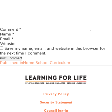
Comment
*
Name
*
Email
*
Website
Save my name, email, and website in this browser for
the next time I comment.
Published in
Home School Curriculum
Post
navigation
Privacy Policy
Security Statement
Council log-in