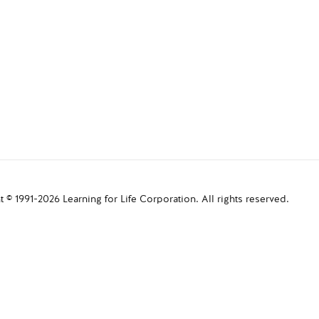
 © 1991-2026 Learning for Life Corporation. All rights reserved.