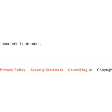
e next time I comment.
Privacy Policy
Security Statement
Council log-in
Copyright