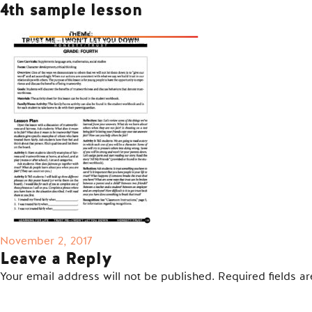
4th sample lesson
Posted
November 2, 2017
on
Leave a Reply
Your email address will not be published.
Required fields 