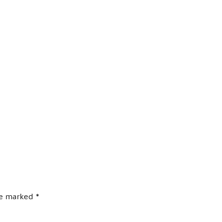
PRODUCTS
LOCAL SUPPORT
AB
are marked
*