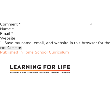
Comment
*
Name
*
Email
*
Website
Save my name, email, and website in this browser for th
Published in
Home School Curriculum
Post
navigation