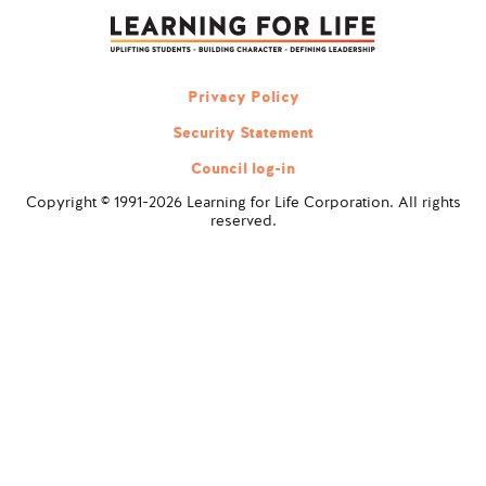
navigation
Privacy Policy
Security Statement
Council log-in
Copyright © 1991-2026 Learning for Life Corporation. All rights
reserved.