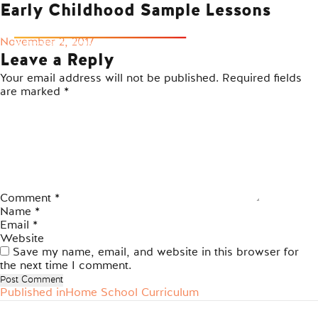
Early Childhood Sample Lessons
Posted
November 2, 2017
on
Leave a Reply
Your email address will not be published.
Required fields
are marked
*
Comment
*
Name
*
Email
*
Website
Save my name, email, and website in this browser for
the next time I comment.
Published in
Home School Curriculum
Post