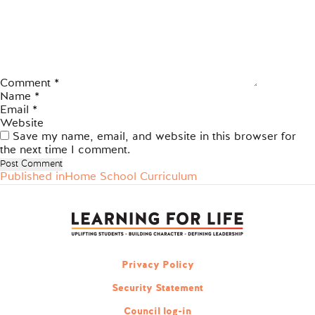
Comment
*
Name
*
Email
*
Website
Save my name, email, and website in this browser for
the next time I comment.
Published in
Home School Curriculum
Post
navigation
Privacy Policy
Security Statement
Council log-in