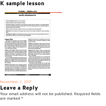
K sample lesson
Posted
November 2, 2017
on
Leave a Reply
Your email address will not be published.
Required fields
are marked
*