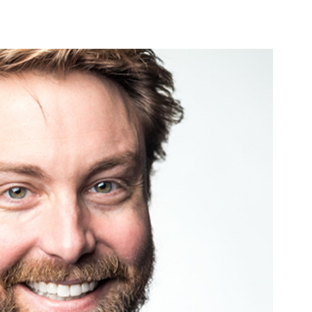
PRODUCTS
LOCAL SUPPORT
AB