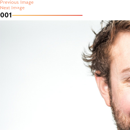
Previous Image
Next Image
001