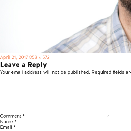
Posted
Full
April 21, 2017
858 × 572
on
size
Leave a Reply
Your email address will not be published.
Required fields 
Comment
*
Name
*
Email
*