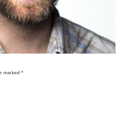
are marked
*