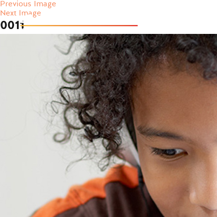
Previous Image
Next Image
0011