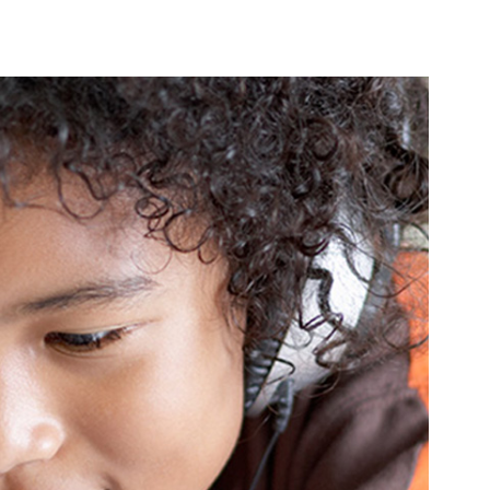
PRODUCTS
LOCAL SUPPORT
AB