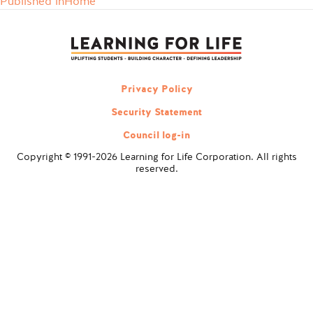
Published in
Home
Post
navigation
Privacy Policy
Security Statement
Council log-in
Copyright © 1991-2026 Learning for Life Corporation. All rights
reserved.