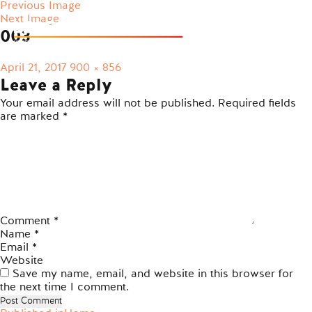
Previous Image
Next Image
003
Posted
Full
April 21, 2017
900 × 856
on
size
Leave a Reply
Your email address will not be published.
Required fields
are marked
*
Comment
*
Name
*
Email
*
Website
Save my name, email, and website in this browser for
the next time I comment.