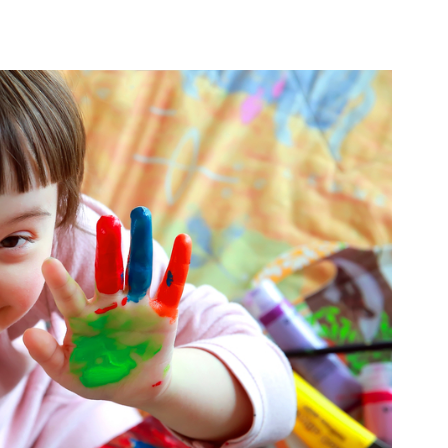
PRODUCTS
LOCAL SUPPORT
AB