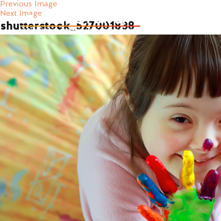
Previous Image
Next Image
shutterstock_527001838