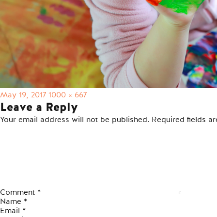
Posted
Full
May 19, 2017
1000 × 667
on
size
Leave a Reply
Your email address will not be published.
Required fields 
Comment
*
Name
*
Email
*