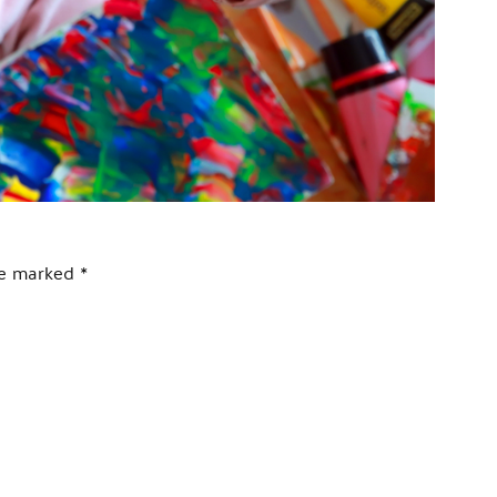
are marked
*