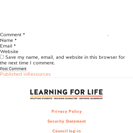
Comment
*
Name
*
Email
*
Website
Save my name, email, and website in this browser for
the next time I comment.
Published in
Resources
Post
navigation
Privacy Policy
Security Statement
Council log-in