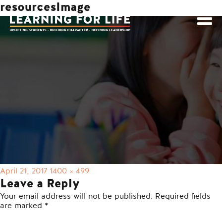
resourcesImage
Posted
Full
April 21, 2017
1400 × 499
on
size
Leave a Reply
Your email address will not be published.
Required fields
are marked
*