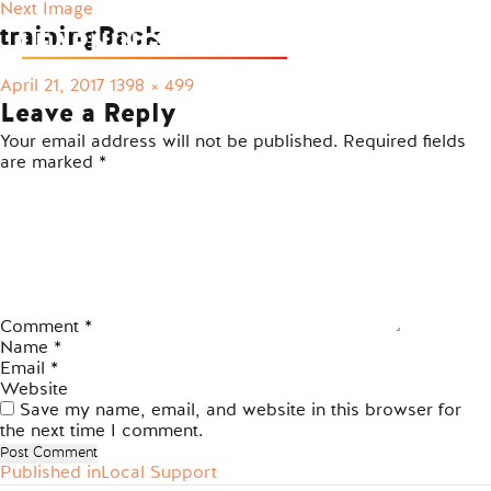
Next Image
trainingBack
Posted
Full
April 21, 2017
1398 × 499
on
size
Leave a Reply
Your email address will not be published.
Required fields
are marked
*
Comment
*
Name
*
Email
*
Website
Save my name, email, and website in this browser for
the next time I comment.
Published in
Local Support
Post