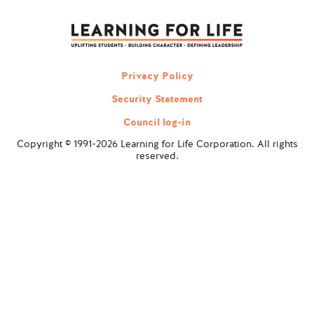
navigation
Privacy Policy
Security Statement
Council log-in
Copyright © 1991-2026 Learning for Life Corporation. All rights
reserved.