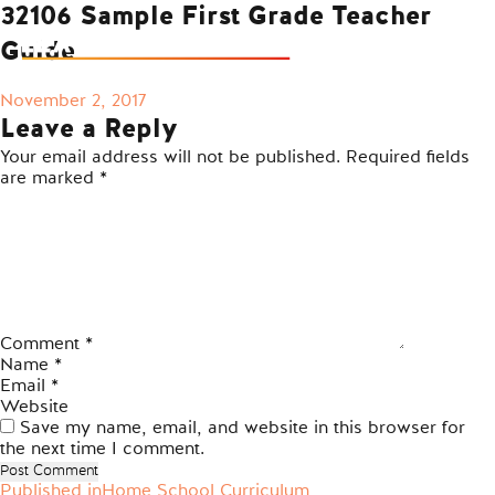
32106 Sample First Grade Teacher
Guide
Posted
November 2, 2017
on
Leave a Reply
Your email address will not be published.
Required fields
are marked
*
Comment
*
Name
*
Email
*
Website
Save my name, email, and website in this browser for
the next time I comment.
Published in
Home School Curriculum