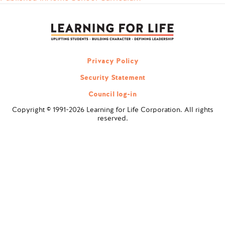
Post
navigation
Privacy Policy
Security Statement
Council log-in
Copyright © 1991-2026 Learning for Life Corporation. All rights
reserved.