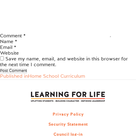
Comment
*
Name
*
Email
*
Website
Save my name, email, and website in this browser for
the next time I comment.
Published in
Home School Curriculum
Post
navigation
Privacy Policy
Security Statement
Council log-in