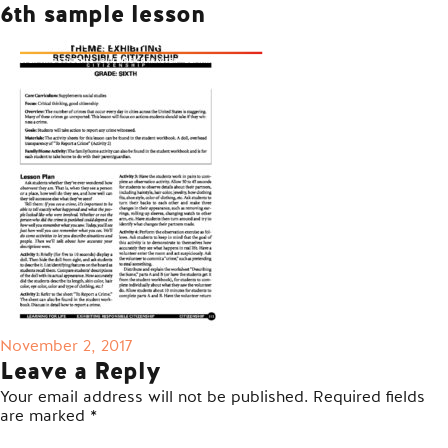
6th sample lesson
Posted
November 2, 2017
on
Leave a Reply
Your email address will not be published.
Required fields
are marked
*